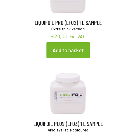
LIQUIFOIL PRO (LF02) 1 L SAMPLE
Extra thick version
€
20,00
excl VAT
Add to basket
LIQUIFOIL PLUS (LF03) 1 L SAMPLE
Also available coloured