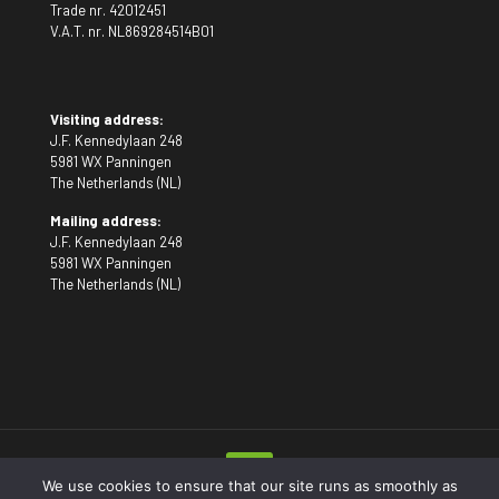
Trade nr. 42012451
V.A.T. nr. NL869284514B01
Visiting address:
J.F. Kennedylaan 248
5981 WX Panningen
The Netherlands (NL)
Mailing address:
J.F. Kennedylaan 248
5981 WX Panningen
The Netherlands (NL)
We use cookies to ensure that our site runs as smoothly as