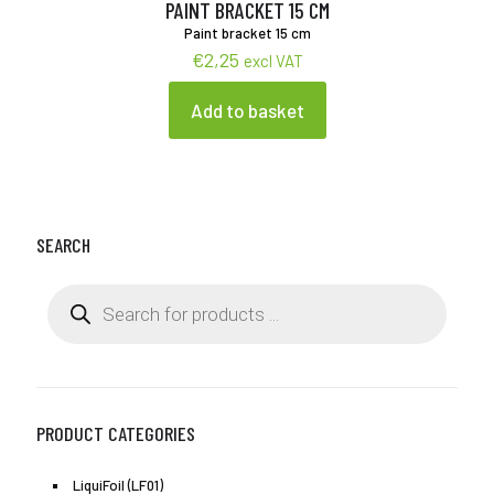
product
PAINT BRACKET 15 CM
page
Paint bracket 15 cm
€
2,25
excl VAT
Add to basket
SEARCH
Products
search
PRODUCT CATEGORIES
LiquiFoil (LF01)