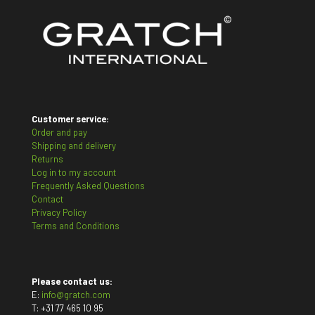
Customer service:
Order and pay
Shipping and delivery
Returns
Log in to my account
Frequently Asked Questions
Contact
Privacy Policy
Terms and Conditions
Please contact us:
E:
info@gratch.com
T:
+31 77 465 10 95