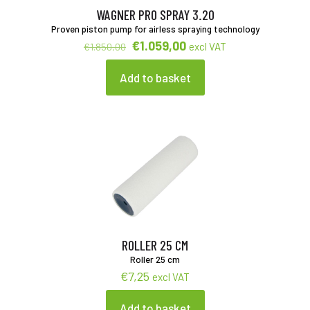
WAGNER PRO SPRAY 3.20
Proven piston pump for airless spraying technology
Original
Current
€
1.059,00
excl VAT
€
1.850,00
price
price
was:
is:
Add to basket
€1.850,00.
€1.059,00.
ROLLER 25 CM
Roller 25 cm
€
7,25
excl VAT
Add to basket