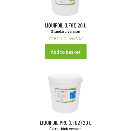
LIQUIFOIL (LF01) 20 L
Standard version
€
280,00
excl VAT
Add to basket
LIQUIFOIL PRO (LF02) 20 L
Extra thick version