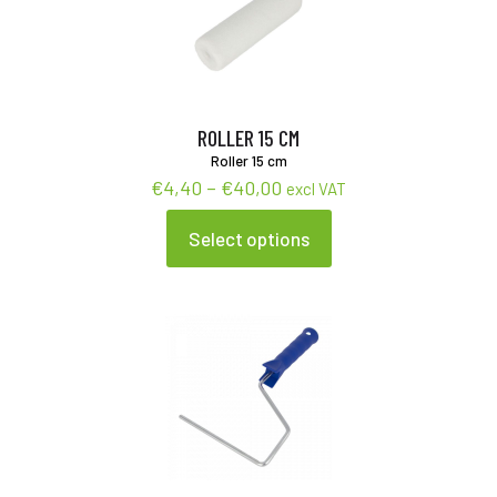
ROLLER 15 CM
Roller 15 cm
Price
€
4,40
–
€
40,00
excl VAT
range:
€4,40
Select options
This
through
product
€40,00
has
multiple
variants.
The
options
may
be
chosen
on
the