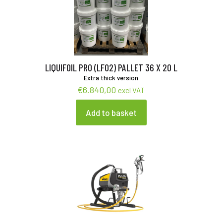
LIQUIFOIL PRO (LF02) PALLET 36 X 20 L
Extra thick version
€
6.840,00
excl VAT
Add to basket