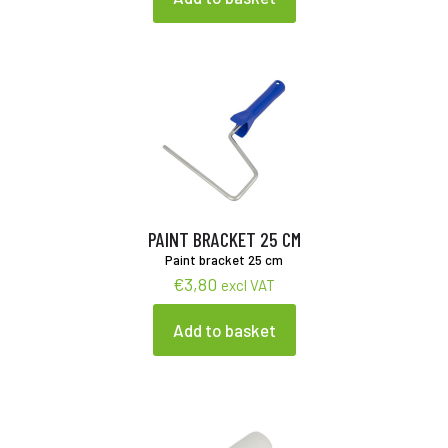
PAINT BRACKET 25 CM
Paint bracket 25 cm
€
3,80
excl VAT
Add to basket