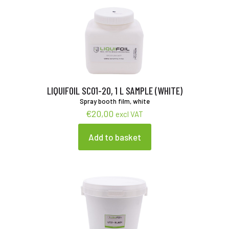
LIQUIFOIL SC01-20, 1 L SAMPLE (WHITE)
Spray booth film, white
€
20,00
excl VAT
Add to basket