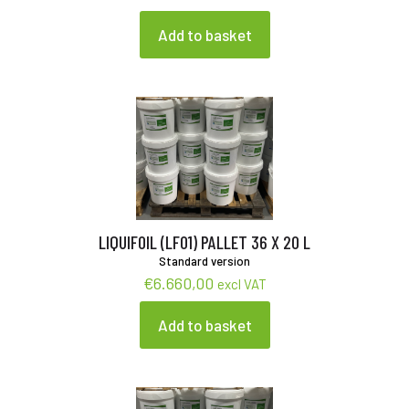
Add to basket
LIQUIFOIL (LF01) PALLET 36 X 20 L
Standard version
€
6.660,00
excl VAT
Add to basket