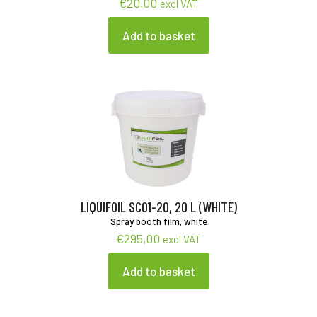
€
20,00
excl VAT
Add to basket
LIQUIFOIL SC01-20, 20 L (WHITE)
Spray booth film, white
€
295,00
excl VAT
Add to basket