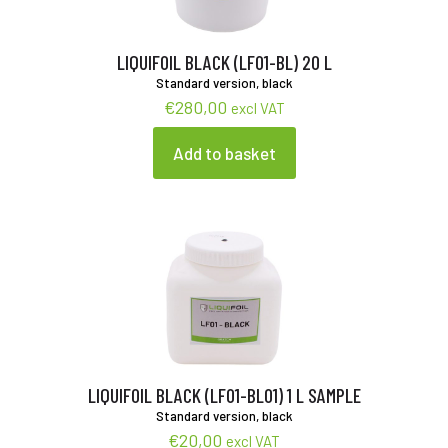
LIQUIFOIL BLACK (LF01-BL) 20 L
Standard version, black
€
280,00
excl VAT
Add to basket
LIQUIFOIL BLACK (LF01-BL01) 1 L SAMPLE
Standard version, black
€
20,00
excl VAT