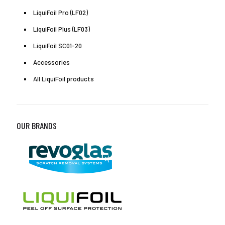
LiquiFoil Pro (LF02)
LiquiFoil Plus (LF03)
LiquiFoil SC01-20
Accessories
All LiquiFoil products
OUR BRANDS