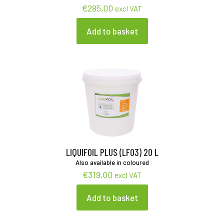
€
285,00
excl VAT
Add to basket
LIQUIFOIL PLUS (LF03) 20 L
Also available in coloured
€
319,00
excl VAT
Add to basket