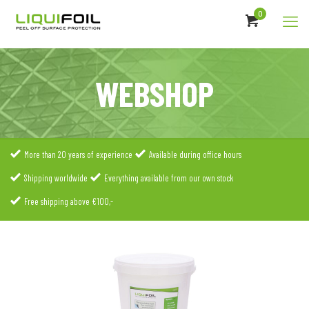
0
WEBSHOP
More than 20 years of experience
Available during office hours
Shipping worldwide
Everything available from our own stock
Free shipping above €100,-