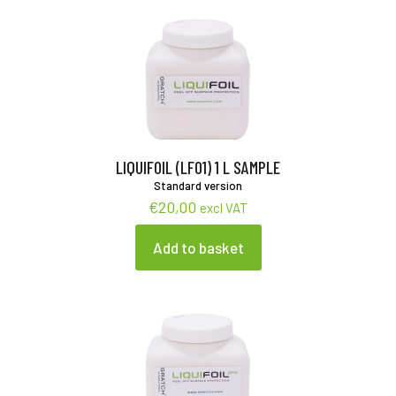
LIQUIFOIL (LF01) 1 L SAMPLE
Standard version
€
20,00
excl VAT
Add to basket