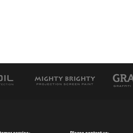
tomer service:
Please contact us: