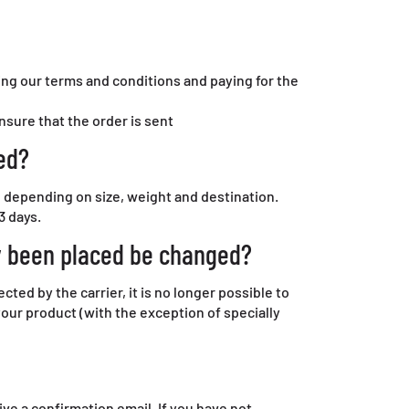
ng our terms and conditions and paying for the
ensure that the order is sent
ed?
, depending on size, weight and destination.
3 days.
y been placed be changed?
ed by the carrier, it is no longer possible to
your product (with the exception of specially
ive a confirmation email. If you have not