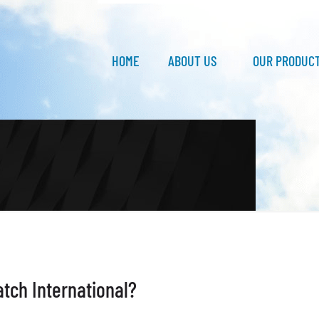
HOME
ABOUT US
OUR PRODUC
atch International?