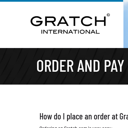
ORDER AND PAY
How do I place an order at Gr
Ordering on Gratch.com is very easy: