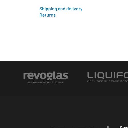
Shipping and delivery
Returns
Cus