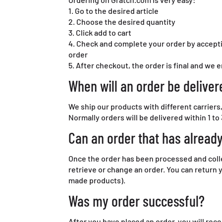
1. Go to the desired article
2. Choose the desired quantity
3. Click add to cart
4. Check and complete your order by accepti
order
5. After checkout, the order is final and we 
When will an order be deliver
We ship our products with different carriers
Normally orders will be delivered within 1 to 
Can an order that has alread
Once the order has been processed and collect
retrieve or change an order. You can return 
made products).
Was my order successful?
After you have placed an order, you will rece