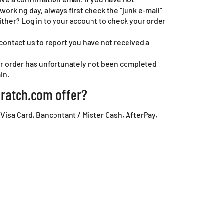
working day, always first check the “junk e-mail”
either? Log in to your account to check your order
 contact us to report you have not received a
our order has unfortunately not been completed
in.
ratch.com offer?
 Visa Card, Bancontant / Mister Cash, AfterPay,