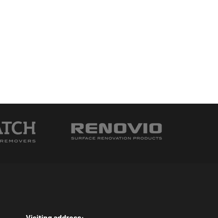
Visiting address: