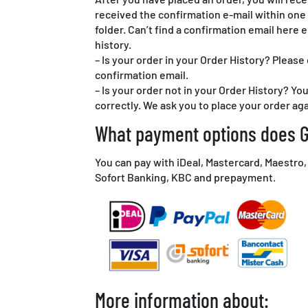
received the confirmation e-mail within one 
folder. Can’t find a confirmation email here 
history.
– Is your order in your Order History? Please
confirmation email.
– Is your order not in your Order History? Y
correctly. We ask you to place your order aga
What payment options does G
You can pay with iDeal, Mastercard, Maestro,
Sofort Banking, KBC and prepayment.
More information about: