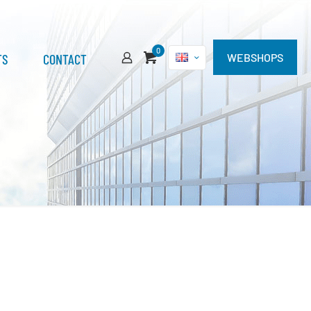
0
TS
CONTACT
WEBSHOPS