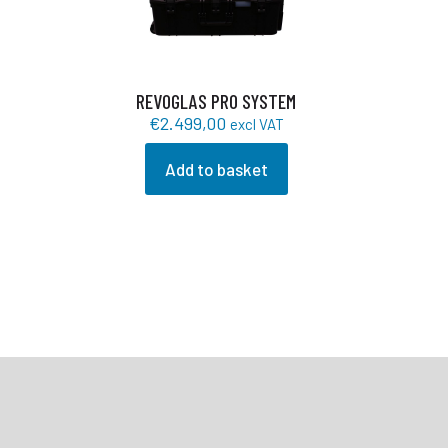
REVOGLAS PRO SYSTEM
€
2.499,00
excl VAT
Add to basket