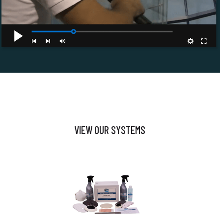
VIEW OUR SYSTEMS