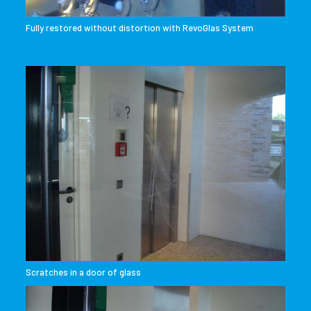
Fully restored without distortion with RevoGlas System
Scratches in a door of glass