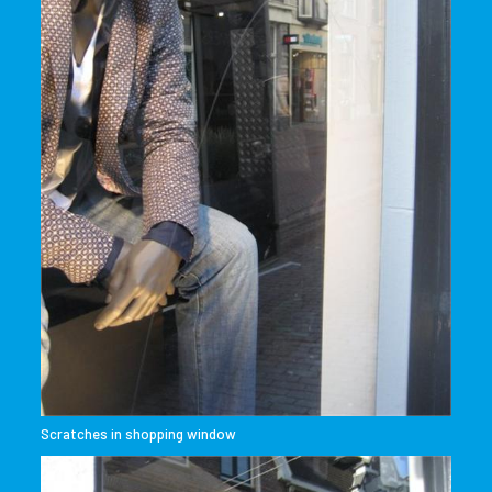
Scratches in shopping window