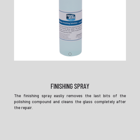
FINISHING SPRAY
The finishing spray easliy removes the last bits of the
polishing compound and cleans the glass completely after
the repair.