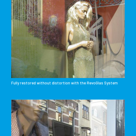
Fully restored without distortion with the RevoGlas System