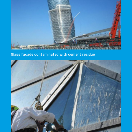
Glass facade contaminated with cement residue