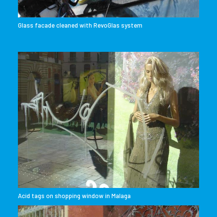
Glass facade cleaned with RevoGlas system
Acid tags on shopping window in Malaga