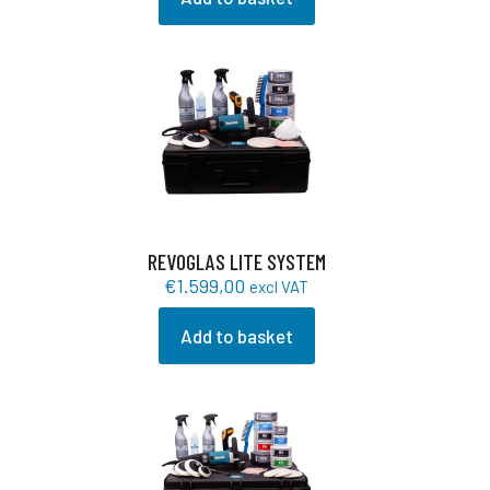
REVOGLAS LITE SYSTEM
€
1.599,00
excl VAT
Add to basket