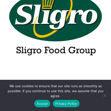
We use cookies to ensure that our site runs as smoothly as
possible. If you continue to use this site, we assume that you
agree.
Accept
Privacy Policy