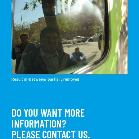
Result in-between/ partially removed
DO YOU WANT MORE
INFORMATION?
PLEASE CONTACT US.