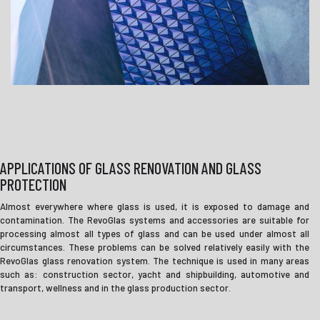
APPLICATIONS OF GLASS RENOVATION AND GLASS
PROTECTION
Almost everywhere where glass is used, it is exposed to damage and
contamination. The RevoGlas systems and accessories are suitable for
processing almost all types of glass and can be used under almost all
circumstances. These problems can be solved relatively easily with the
RevoGlas glass renovation system. The technique is used in many areas
such as: construction sector, yacht and shipbuilding, automotive and
transport, wellness and in the glass production sector.