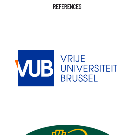
REFERENCES