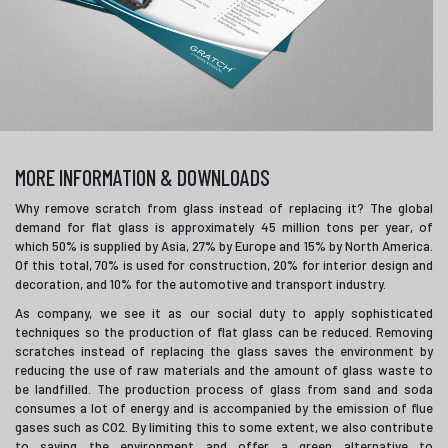
MORE INFORMATION & DOWNLOADS
Why remove scratch from glass instead of replacing it? The global
demand for flat glass is approximately 45 million tons per year, of
which 50% is supplied by Asia, 27% by Europe and 15% by North America.
Of this total, 70% is used for construction, 20% for interior design and
decoration, and 10% for the automotive and transport industry.
As company, we see it as our social duty to apply sophisticated
techniques so the production of flat glass can be reduced. Removing
scratches instead of replacing the glass saves the environment by
reducing the use of raw materials and the amount of glass waste to
be landfilled. The production process of glass from sand and soda
consumes a lot of energy and is accompanied by the emission of flue
gases such as CO2. By limiting this to some extent, we also contribute
to saving the environment and offer a green alternative to