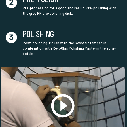
Pre-processing for a good end result. Pre-polishing with
the grey PP pre-polishing disk.
POLISHING
Post-polishing. Polish with the Revofelt felt pad in
combination with RevoGlas Polishing Paste (in the spray
bottle).