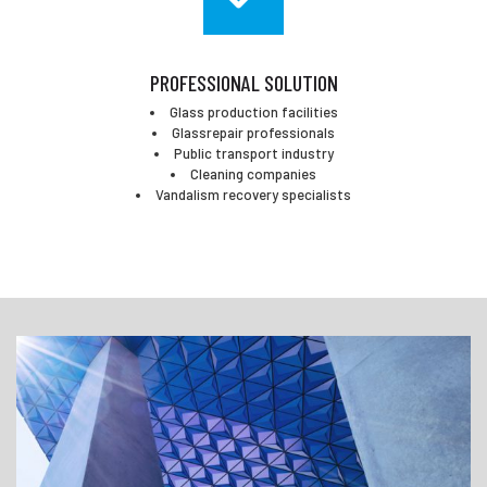
PROFESSIONAL SOLUTION
Glass production facilities
Glassrepair professionals
Public transport industry
Cleaning companies
Vandalism recovery specialists