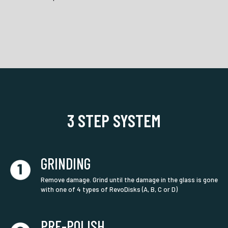
3 STEP SYSTEM
GRINDING
Remove damage. Grind until the damage in the glass is gone
with one of 4 types of RevoDisks (A, B, C or D)
PRE-POLISH