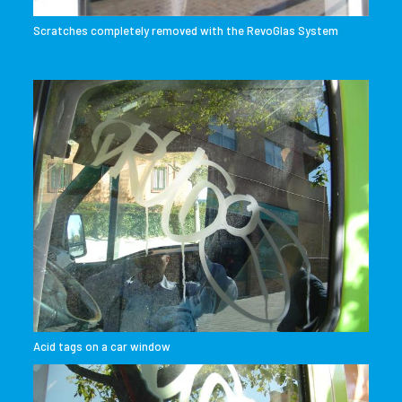
Scratches completely removed with the RevoGlas System
Acid tags on a car window