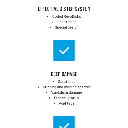
EFFECTIVE 3 STEP SYSTEM
Coded RevoDisks
Fast result
Special design
DEEP DAMAGE
Scratches
Grinding and welding spatter
Vandalism damage
Etched-graffiti
Acid tags