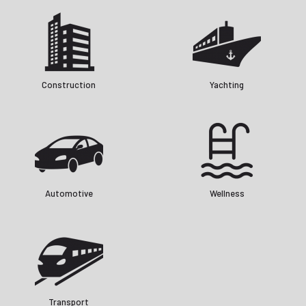
Construction
Yachting
Automotive
Wellness
Transport