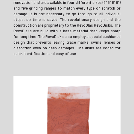
renovation and are available in four different sizes (3” 5” 6” 8”)
and five grinding ranges to match every type of scratch or
damage. It is not necessary to go through to all individual
steps, so time is saved. The revolutionary design and the
construction are proprietary to the RevoGlas RevoDisks. The
RevoDisks are build with a base-material that keeps sharp
for long time. The RevoDisks also employ a special cushioned
design that prevents leaving trace marks, swirls, lenses or
distortion even on deep damages. The disks are coded for
quick identification and easy of use.