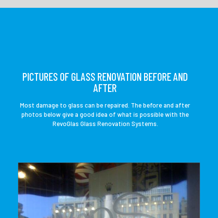
PICTURES OF GLASS RENOVATION BEFORE AND
AFTER
Most damage to glass can be repaired. The before and after
photos below give a good idea of ​​what is possible with the
RevoGlas Glass Renovation Systems.