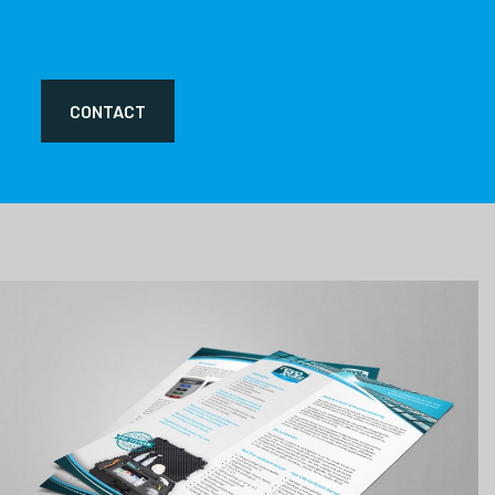
CONTACT