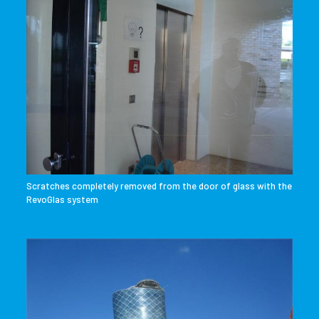
Scratches completely removed from the door of glass with the
RevoGlas system