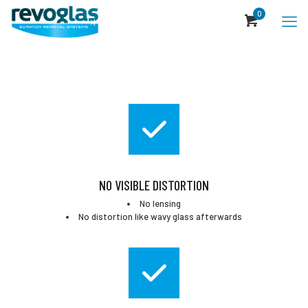
0
NO VISIBLE DISTORTION
No lensing
No distortion like wavy glass afterwards