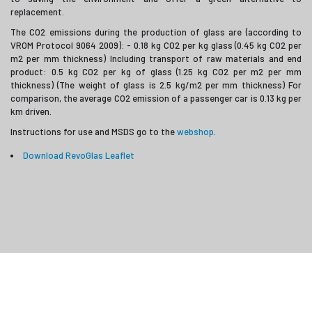
replacement.
The CO2 emissions during the production of glass are (according to
VROM Protocol 9064 2009): - 0.18 kg CO2 per kg glass (0.45 kg CO2 per
m2 per mm thickness) Including transport of raw materials and end
product: 0.5 kg CO2 per kg of glass (1.25 kg CO2 per m2 per mm
thickness) (The weight of glass is 2.5 kg/m2 per mm thickness) For
comparison, the average CO2 emission of a passenger car is 0.13 kg per
km driven.
Instructions for use and MSDS go to the
webshop
.
Download RevoGlas Leaflet