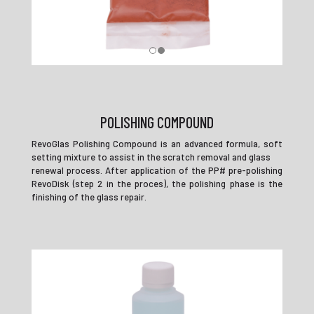
POLISHING COMPOUND
RevoGlas Polishing Compound is an advanced formula, soft
setting mixture to assist in the scratch removal and glass
renewal process. After application of the PP# pre-polishing
RevoDisk (step 2 in the proces), the polishing phase is the
finishing of the glass repair.