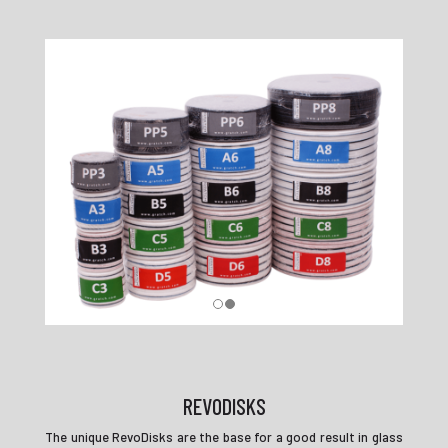
REVODISKS
The unique RevoDisks are the base for a good result in glass