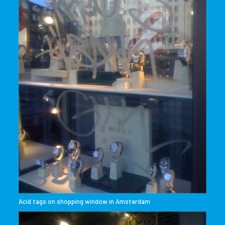
Acid tags on shopping window in Amsterdam