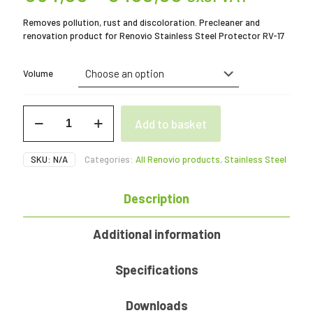
range:
Removes pollution, rust and discoloration. Precleaner and
€54,00
renovation product for Renovio Stainless Steel Protector RV-17
through
€480,00
Volume
RV-
Add to basket
16
Stainless
Steel
SKU:
N/A
Categories:
All Renovio products
,
Stainless Steel
Renovator
1
-
Description
12
L
quantity
Additional information
Specifications
Downloads