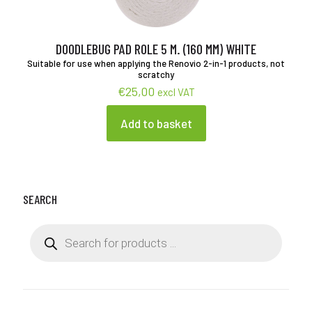
chosen
on
the
product
DOODLEBUG PAD ROLE 5 M. (160 MM) WHITE
page
Suitable for use when applying the Renovio 2-in-1 products, not
scratchy
€
25,00
excl VAT
Add to basket
SEARCH
Products
search