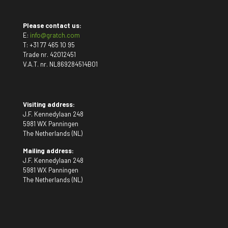
Please contact us:
E:
info@gratch.com
T:
+31 77 465 10 95
Trade nr. 42012451
V.A.T. nr. NL869284514B01
Visiting address:
J.F. Kennedylaan 248
5981 WX Panningen
The Netherlands (NL)
Mailing address:
J.F. Kennedylaan 248
5981 WX Panningen
The Netherlands (NL)