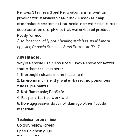
Renovio Stainless Steel Renovator is a renovation
product for Stainless Steel / Inox. Removes deep
atmospheric contamination, scale, cement residue, rust,
decolouration etc. pH-neutral, water-based product.
Ready for use.
Also for thoroughly pre-cleaning stainless steel before
applying Renovio Stainless Steel Protector RV-17.
Advantages:
Why is Renovio Stainless Steel / Inox Renovator better
that other (pre-)cleaners:
1. Thoroughly cleans in one treatment.
2. Environment-friendly; water-based; no poisonous
fumes, pH-neutral.
3. Not flammable; EcoSafe.
4. Easy and fast to work with.
5. Non-aggressive, does not damage other facade
materials.
Technical properties:
Colour: yellow-green
Specific gravity: 1,05