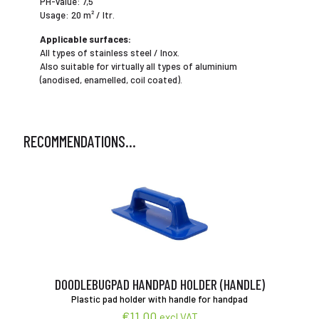
PH-value: 7,5
Usage: 20 m² / ltr.
Applicable surfaces:
All types of stainless steel / Inox.
Also suitable for virtually all types of aluminium
(anodised, enamelled, coil coated).
RECOMMENDATIONS…
DOODLEBUGPAD HANDPAD HOLDER (HANDLE)
Plastic pad holder with handle for handpad
€
11,00
excl VAT