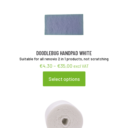
multiple
variants.
The
options
may
be
chosen
on
the
product
DOODLEBUG HANDPAD WHITE
page
Suitable for all renovio 2 in 1 products, not scratching
Price
€
4,30
–
€
35,00
excl VAT
range:
€4,30
Select options
This
through
product
€35,00
has
multiple
variants.
The
options
may
be