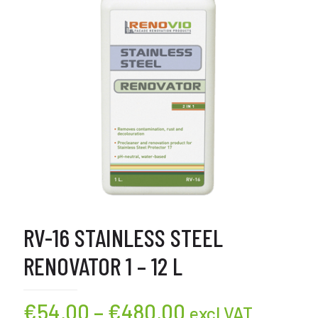
RV-16 STAINLESS STEEL
RENOVATOR 1 – 12 L
Price
€
54,00
–
€
480,00
excl VAT