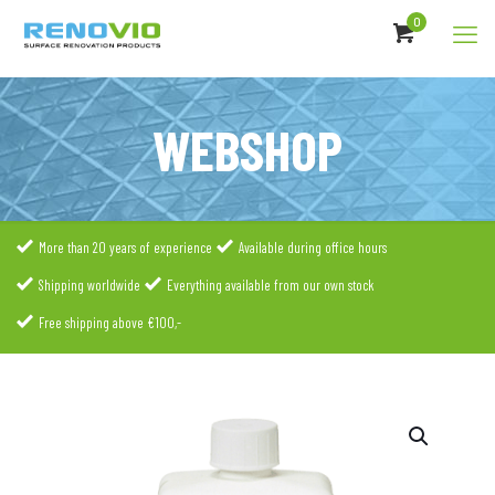
0
WEBSHOP
More than 20 years of experience
Available during office hours
Shipping worldwide
Everything available from our own stock
Free shipping above €100,-