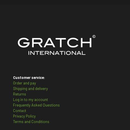
Customer service:
Order and pay
Shipping and delivery
Returns
Log in to my account
Frequently Asked Questions
Contact
Privacy Policy
Terms and Conditions