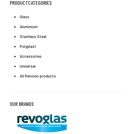
PRODUCTCATEGORIES
Glass
Aluminium
Stainless Steel
Polyplast
Accessories
Universal
All Renovio products
OUR BRANDS