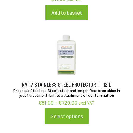
Add to basket
RV-17 STAINLESS STEEL PROTECTOR 1 – 12 L
Protects Stainless Steel better and longer. Restores shine in
just 1 treatment. Limits attachment of contamination
Price
€
81,00
–
€
720,00
excl VAT
range:
€81,00
Select options
This
through
product
€720,00
has