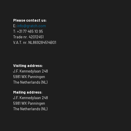
Please contact us:
E:
info@gratch.com
T:
+31 77 465 10 95
Trade nr. 42012451
V.A.T. nr. NL869284514B01
Visiting address:
J.F. Kennedylaan 248
5981 WX Panningen
The Netherlands (NL)
Mailing address:
J.F. Kennedylaan 248
5981 WX Panningen
The Netherlands (NL)