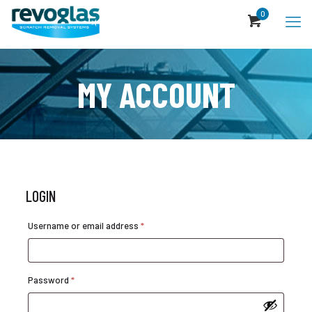
0
MY ACCOUNT
LOGIN
Required
Username or email address
*
Required
Password
*