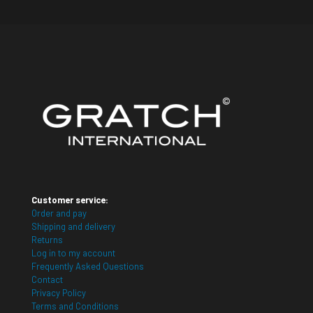
Customer service:
Order and pay
Shipping and delivery
Returns
Log in to my account
Frequently Asked Questions
Contact
Privacy Policy
Terms and Conditions