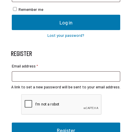
Remember me
Log in
Lost your password?
REGISTER
Required
Email address
*
A link to set a new password will be sent to your email address.
Register