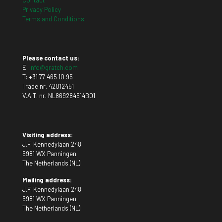
Contact
Privacy Policy
Terms and Conditions
Please contact us:
E:
info@gratch.com
T:
+31 77 465 10 95
Trade nr. 42012451
V.A.T. nr. NL869284514B01
Visiting address:
J.F. Kennedylaan 248
5981 WX Panningen
The Netherlands (NL)
Mailing address:
J.F. Kennedylaan 248
5981 WX Panningen
The Netherlands (NL)