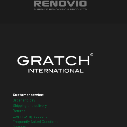
Customer service:
Order and pay
Shipping and delivery
Returns
Log in to my account
Frequently Asked Questions