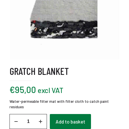
GRATCH BLANKET
€
95,00
excl VAT
Water-permeable filter mat with filter cloth to catch paint
residues
Gratch
Add to basket
Blanket
quantity