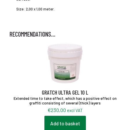
Size: 2,00 x 1,00 meter.
RECOMMENDATIONS…
GRATCH ULTRA GEL 10 L
Extended time to take effect, which has a positive effect on
graffiti consisting of several (thick) layers
€
230,00
excl VAT
Add to basket