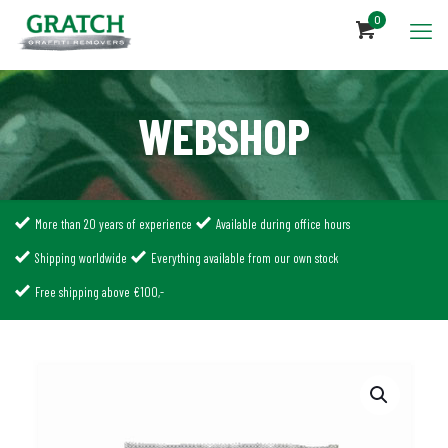
0
WEBSHOP
More than 20 years of experience
Available during office hours
Shipping worldwide
Everything available from our own stock
Free shipping above €100,-