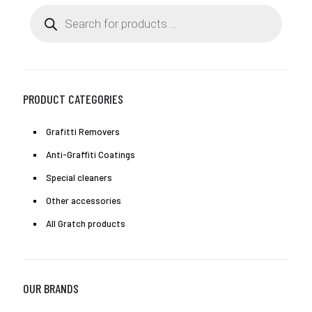
may
Products
be
search
chosen
on
the
product
page
PRODUCT CATEGORIES
Grafitti Removers
Anti-Graffiti Coatings
Special cleaners
Other accessories
All Gratch products
OUR BRANDS