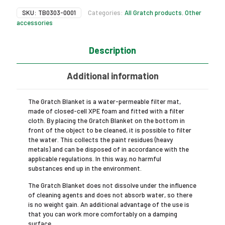
SKU:
TB0303-0001
Categories:
All Gratch products
,
Other
accessories
Description
Additional information
The Gratch Blanket is a water-permeable filter mat,
made of closed-cell XPE foam and fitted with a filter
cloth. By placing the Gratch Blanket on the bottom in
front of the object to be cleaned, it is possible to filter
the water. This collects the paint residues (heavy
metals) and can be disposed of in accordance with the
applicable regulations. In this way, no harmful
substances end up in the environment.
The Gratch Blanket does not dissolve under the influence
of cleaning agents and does not absorb water, so there
is no weight gain. An additional advantage of the use is
that you can work more comfortably on a damping
surface.