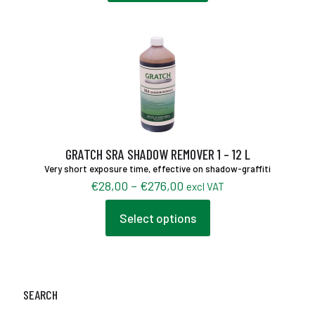
GRATCH SRA SHADOW REMOVER 1 – 12 L
Very short exposure time, effective on shadow-graffiti
Price
€
28,00
–
€
276,00
excl VAT
range:
€28,00
Select options
This
through
product
€276,00
has
multiple
variants.
The
SEARCH
options