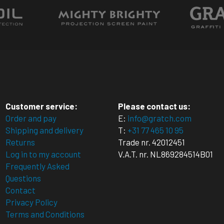
multiple
.
variants.
variants
The
The
options
options
may
may
be
be
chosen
chosen
on
on
the
Customer service:
Please contact us:
the
t
product
Order and pay
E:
info@gratch.com
product
Shipping and delivery
T:
+31 77 465 10 95
page
Returns
Trade nr. 42012451
page
Log in to my account
V.A.T. nr. NL869284514B01
Frequently Asked
Questions
Contact
Privacy Policy
Terms and Conditions