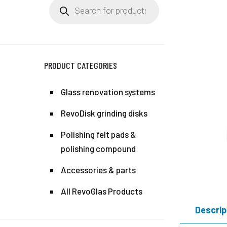
Products
search
PRODUCT CATEGORIES
Glass renovation systems
RevoDisk grinding disks
Polishing felt pads &
polishing compound
Accessories & parts
All RevoGlas Products
Descrip