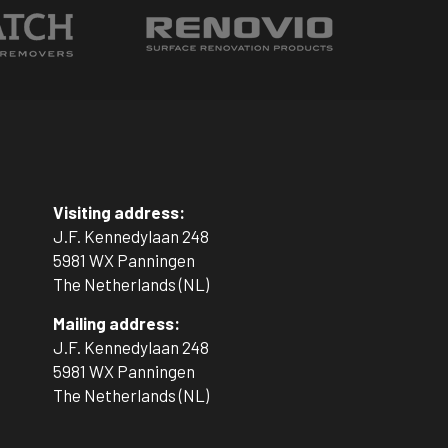
.
Visiting address:
J.F. Kennedylaan 248
5981 WX Panningen
The Netherlands (NL)
Mailing address:
J.F. Kennedylaan 248
5981 WX Panningen
The Netherlands (NL)