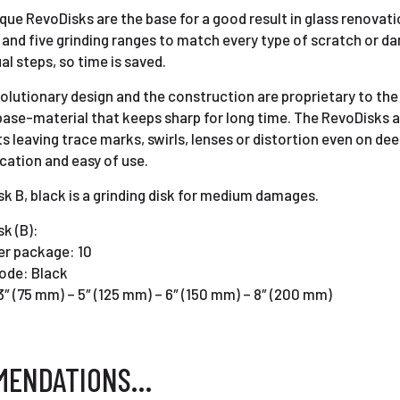
que RevoDisks are the base for a good result in glass renovation
”) and five grinding ranges to match every type of scratch or da
ual steps, so time is saved.
olutionary design and the construction are proprietary to th
base-material that keeps sharp for long time. The RevoDisks 
s leaving trace marks, swirls, lenses or distortion even on de
ication and easy of use.
k B, black is a grinding disk for medium damages.
k (B):
er package: 10
ode: Black
3″ (75 mm) – 5″ (125 mm) – 6″ (150 mm) – 8″ (200 mm)
MENDATIONS…