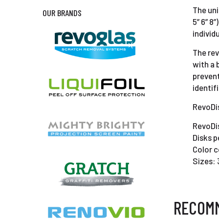
The uni
OUR BRANDS
5” 6” 8
individ
The rev
with a 
prevent
identif
RevoDis
RevoDis
Disks p
Color c
Sizes: 
RECOM