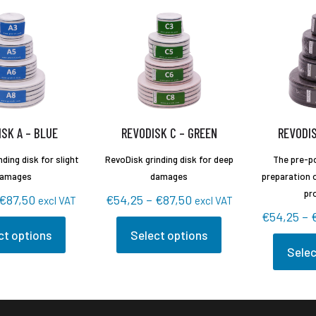
SK A – BLUE
REVODISK C – GREEN
REVODIS
ding disk for slight
RevoDisk grinding disk for deep
The pre-po
amages
damages
preparation o
pr
Price
Price
€
87,50
€
54,25
–
€
87,50
excl VAT
excl VAT
€
54,25
–
range:
range:
ct options
Select options
€54,25
€54,25
This
Selec
through
through
This
t
product
€87,50
€87,50
product
has
has
e
multiple