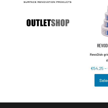
REVODI
RevoDisk grin
d
€
54,25
–
Sele
This
produc
has
multipl