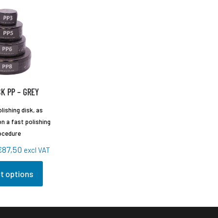
K PP – GREY
lishing disk, as
n a fast polishing
ocedure
Price
€
87,50
excl VAT
range:
t options
€54,25
through
€87,50