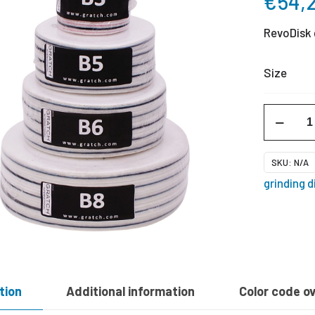
€
54,
RevoDisk 
Size
RevoDisk
B
-
SKU:
N/A
black
grinding d
quantity
tion
Additional information
Color code o