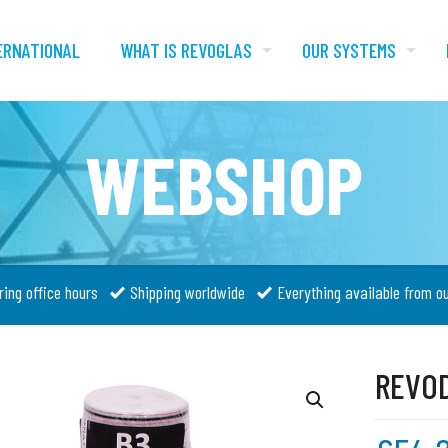
ERNATIONAL
WHAT IS REVOGLAS
OUR SYSTEMS
WEBSHOP
ring office hours
Shipping worldwide
Everything available from o
REVOD