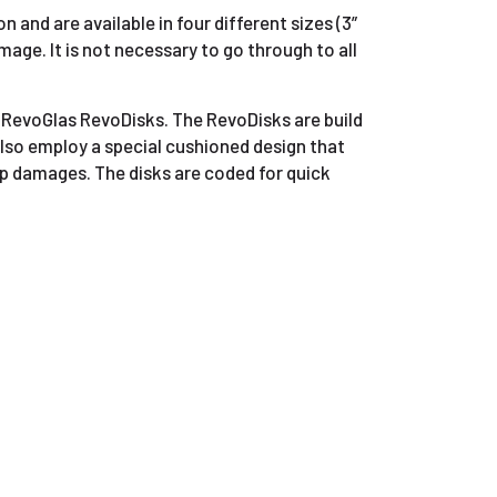
 and are available in four different sizes (3”
mage. It is not necessary to go through to all
e RevoGlas RevoDisks. The RevoDisks are build
also employ a special cushioned design that
ep damages. The disks are coded for quick