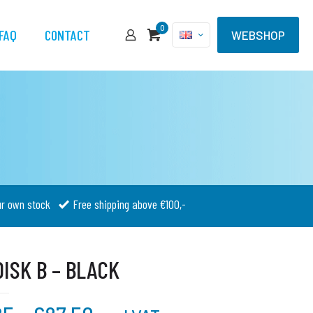
0
FAQ
CONTACT
WEBSHOP
ur own stock
Free shipping above €100,-
ISK B – BLACK