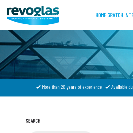
HOME GRATCH INT
More than 20 years of experience
Available du
SEARCH