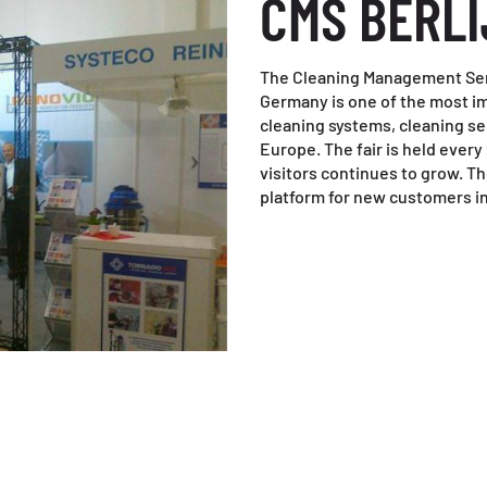
CMS BERLI
The Cleaning Management Serv
Germany is one of the most imp
cleaning systems, cleaning s
Europe. The fair is held ever
visitors continues to grow. T
platform for new customers in