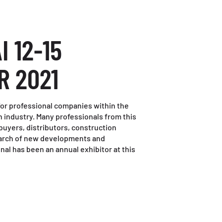
I 12-15
R 2021
r for professional companies within the
 industry. Many professionals from this
 buyers, distributors, construction
search of new developments and
nal has been an annual exhibitor at this