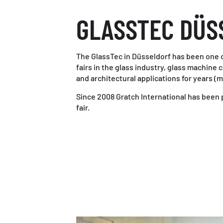
GLASSTEC DÜS
The GlassTec in Düsseldorf has been one 
fairs in the glass industry, glass machine 
and architectural applications for years (m
Since 2008 Gratch International has been p
fair.