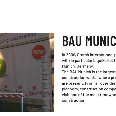
BAU MUNI
In 2009, Gratch International
with in particular LiquiFoil at
Munich, Germany.
The BAU Munich is the largest 
construction world, where pr
are present. From all over the
planners, construction compa
visit one of the most renowned 
construction.