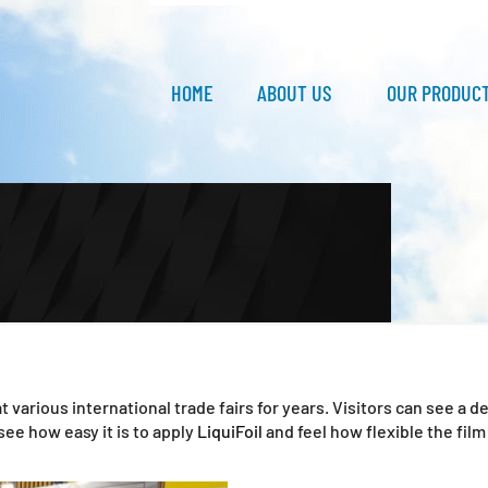
HOME
ABOUT US
OUR PRODUC
t various international trade fairs for years. Visitors can see a
ee how easy it is to apply
LiquiFoil
and feel how flexible the film