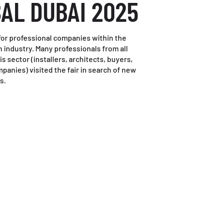
BAL DUBAI 2025
r for professional companies within the
 industry. Many professionals from all
s sector (installers, architects, buyers,
panies) visited the fair in search of new
s.