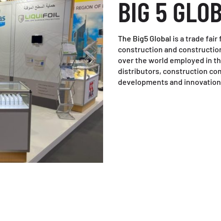
BIG 5 GLO
The Big5 Global
is a trade fai
construction and construction
over the world employed in thi
distributors, construction com
developments and innovation