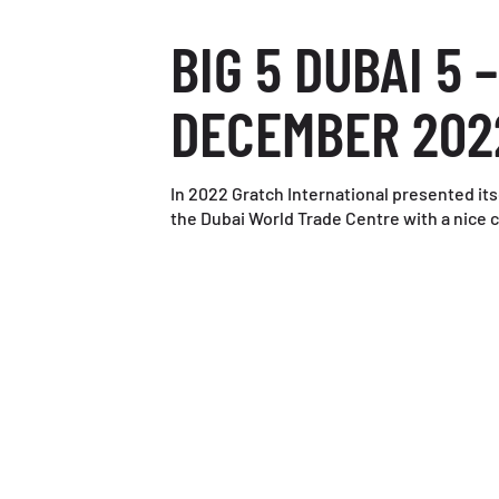
BIG 5 DUBAI 5 –
DECEMBER 202
In 2022 Gratch International presented its
the Dubai World Trade Centre with a nice c