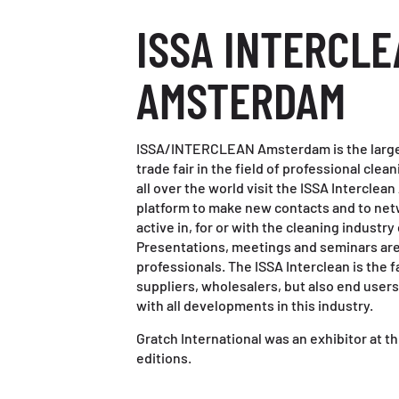
ISSA INTERCL
AMSTERDAM
ISSA/INTERCLEAN Amsterdam is the larges
trade fair in the field of professional cle
all over the world visit the ISSA Interclea
platform to make new contacts and to netw
active in, for or with the cleaning industry 
Presentations, meetings and seminars are 
professionals. The ISSA Interclean is the f
suppliers, wholesalers, but also end user
with all developments in this industry.
Gratch International was an exhibitor at thi
editions.