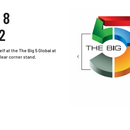
 8
2
elf at the
The Big 5 Global
at
lear corner stand.