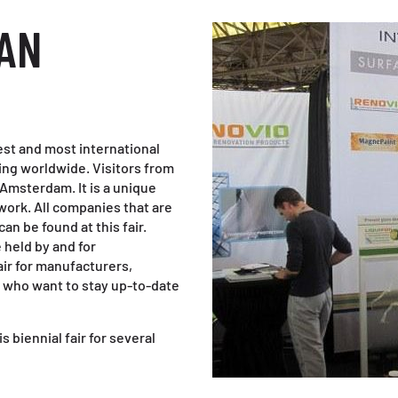
EAN
t and most international
aning worldwide. Visitors from
n Amsterdam. It is a unique
ork. All companies that are
can be found at this fair.
held by and for
air for manufacturers,
s who want to stay up-to-date
s biennial fair for several