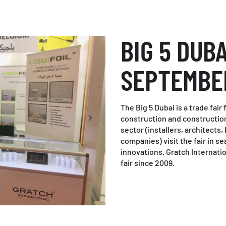
BIG 5 DUBA
SEPTEMBE
The Big 5 Dubai is a trade fai
construction and construction
sector (installers, architects,
companies) visit the fair in 
innovations. Gratch Internatio
fair since 2009.