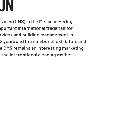
JN
ices (CMS) in the Messe in Berlin,
ortant international trade fair for
ervices and building management in
y 2 years and the number of exhibitors and
he CMS remains an interesting marketing
 the international cleaning market.