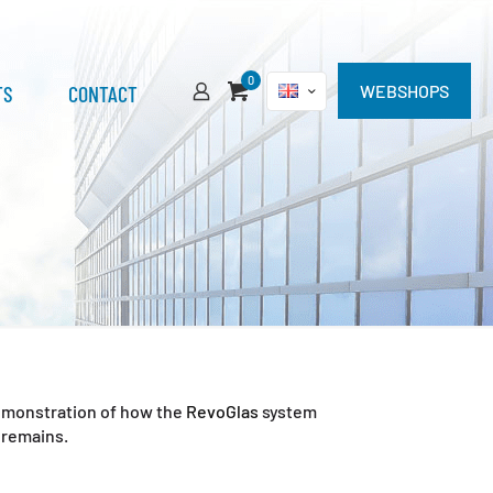
0
TS
CONTACT
WEBSHOPS
 demonstration of how the
RevoGlas
system
 remains.