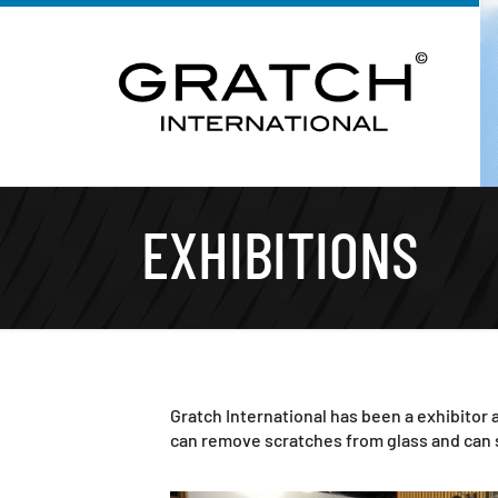
EXHIBITIONS
Gratch International has been a exhibitor a
can remove scratches from glass and can s