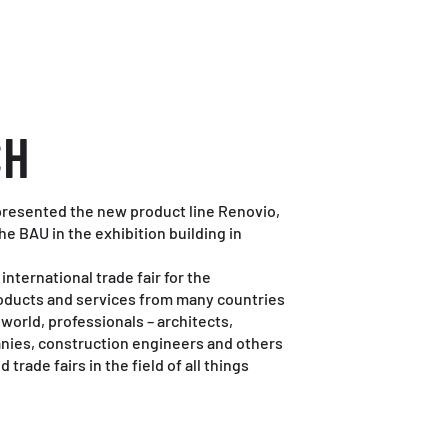
CH
 presented the new product line Renovio,
 the BAU in the exhibition building in
international trade fair for the
oducts and services from many countries
 world, professionals – architects,
nies, construction engineers and others
trade fairs in the field of all things