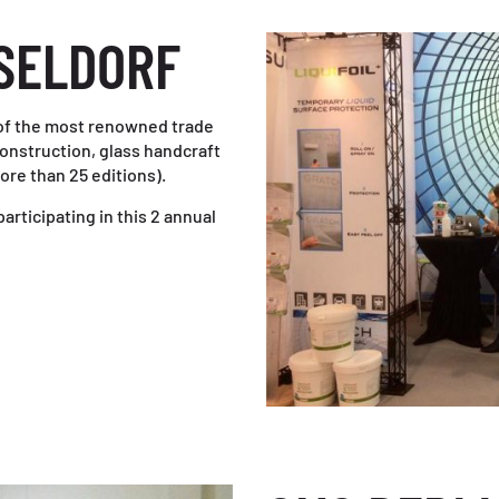
SELDORF
of the most renowned trade
construction, glass handcraft
ore than 25 editions).
articipating in this 2 annual