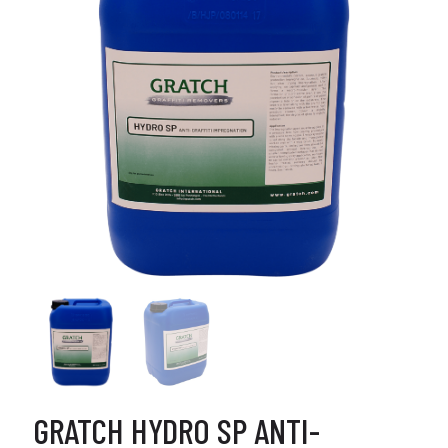
GRATCH HYDRO SP ANTI-