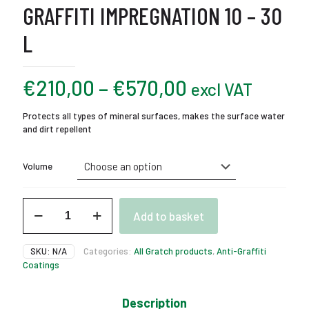
GRAFFITI IMPREGNATION 10 – 30
L
Price
€
210,00
–
€
570,00
excl VAT
range:
Protects all types of mineral surfaces, makes the surface water
€210,00
and dirt repellent
through
€570,00
Volume
Gratch
Add to basket
Hydro
SP
Anti-
SKU:
N/A
Categories:
All Gratch products
,
Anti-Graffiti
Graffiti
Coatings
Impregnation
10
-
Description
30