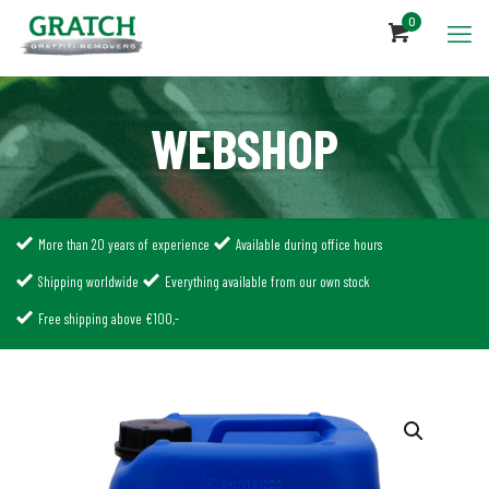
0
WEBSHOP
More than 20 years of experience
Available during office hours
Shipping worldwide
Everything available from our own stock
Free shipping above €100,-