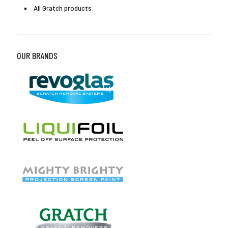
All Gratch products
OUR BRANDS