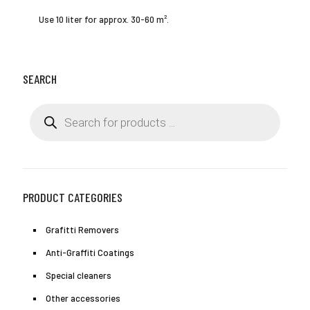
Use 10 liter for approx. 30-60 m².
SEARCH
Products
search
PRODUCT CATEGORIES
Grafitti Removers
Anti-Graffiti Coatings
Special cleaners
Other accessories