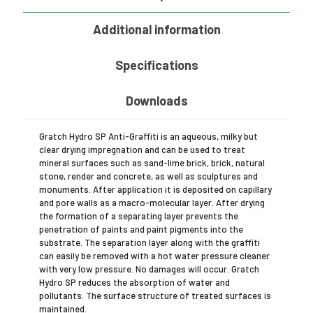
L
quantity
Additional information
Specifications
Downloads
Gratch Hydro SP Anti-Graffiti is an aqueous, milky but
clear drying impregnation and can be used to treat
mineral surfaces such as sand-lime brick, brick, natural
stone, render and concrete, as well as sculptures and
monuments. After application it is deposited on capillary
and pore walls as a macro-molecular layer. After drying
the formation of a separating layer prevents the
penetration of paints and paint pigments into the
substrate. The separation layer along with the graffiti
can easily be removed with a hot water pressure cleaner
with very low pressure. No damages will occur. Gratch
Hydro SP reduces the absorption of water and
pollutants. The surface structure of treated surfaces is
maintained.