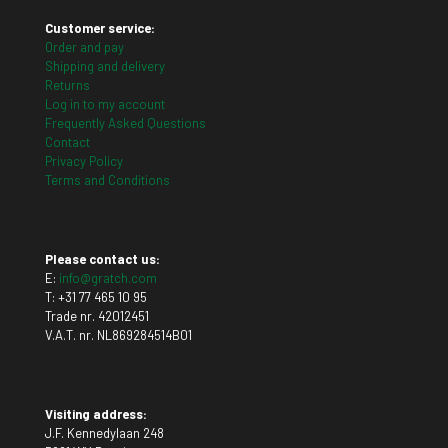
Customer service:
Order and pay
Shipping and delivery
Returns
Log in to my account
Frequently Asked Questions
Contact
Privacy Policy
Terms and Conditions
Please contact us:
E:
info@gratch.com
T:
+31 77 465 10 95
Trade nr. 42012451
V.A.T. nr. NL869284514B01
Visiting address:
J.F. Kennedylaan 248