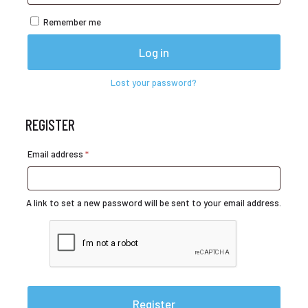
Remember me
Log in
Lost your password?
REGISTER
Required
Email address
*
A link to set a new password will be sent to your email address.
Register