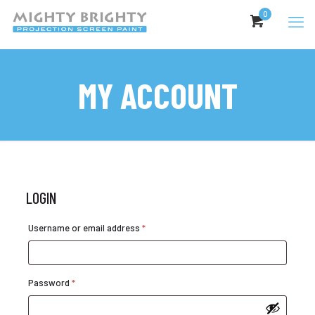
0
MY ACCOUNT
LOGIN
Required
Username or email address
*
Required
Password
*