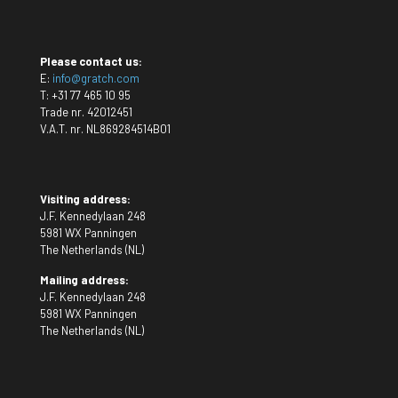
Please contact us:
E:
info@gratch.com
T:
+31 77 465 10 95
Trade nr. 42012451
V.A.T. nr. NL869284514B01
Visiting address:
J.F. Kennedylaan 248
5981 WX Panningen
The Netherlands (NL)
Mailing address:
J.F. Kennedylaan 248
5981 WX Panningen
The Netherlands (NL)