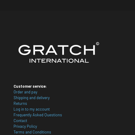
Customer service:
Order and pay
Shipping and delivery
Returns
Log in to my account
Frequently Asked Questions
Contact
Privacy Policy
Terms and Conditions