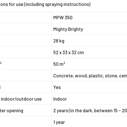
ions for use (including spraying instructions)
MPW 350
Mighty Brighty
28 kg
52 x 33 x 32 cm
²
50 m²
r
Concrete, wood, plastic, stone, cem
d
Yes
r indoor/outdoor use
Indoor
fter opening
2 years (in the dark, between 15 – 2
1 year