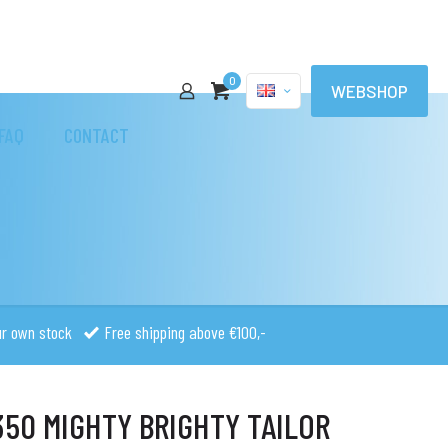
0
WEBSHOP
FAQ
CONTACT
ur own stock
Free shipping above €100,-
50 MIGHTY BRIGHTY TAILOR