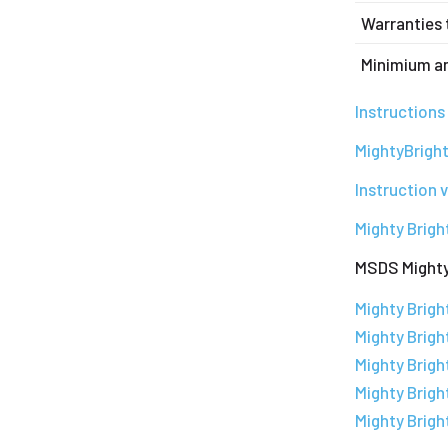
Warranties 
Minimium a
Instruction
MightyBright
Instruction 
Mighty Brigh
MSDS Mighty
Mighty Brig
Mighty Brigh
Mighty Brig
Mighty Brigh
Mighty Brig