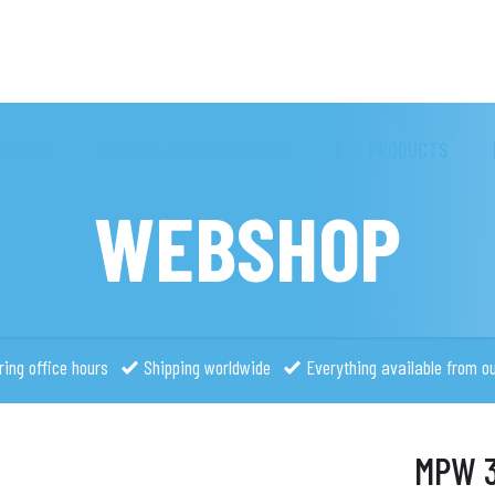
TIONAL
WHAT IS MIGHTY BRIGHTY
OUR PRODUCTS
WEBSHOP
ring office hours
Shipping worldwide
Everything available from o
MPW 3