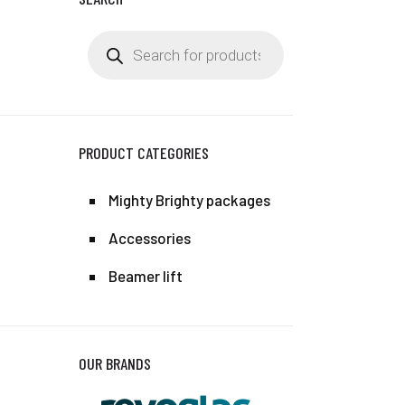
Products
search
PRODUCT CATEGORIES
Mighty Brighty packages
Accessories
Beamer lift
OUR BRANDS