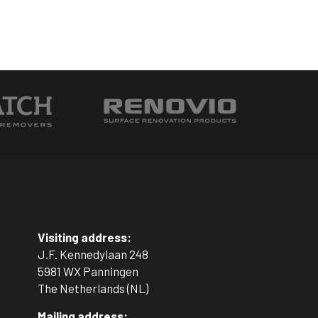
Visiting address:
J.F. Kennedylaan 248
5981 WX Panningen
The Netherlands (NL)
Mailing address: