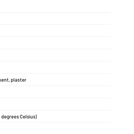
ent, plaster
0 degrees Celsius)