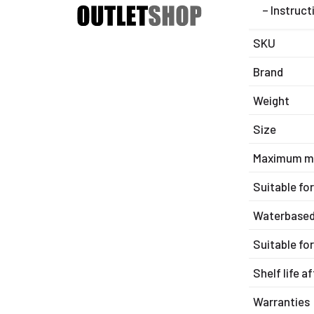
– Instruct
SKU
Brand
Weight
Size
Maximum m
Suitable fo
Waterbase
Suitable fo
Shelf life a
Warranties