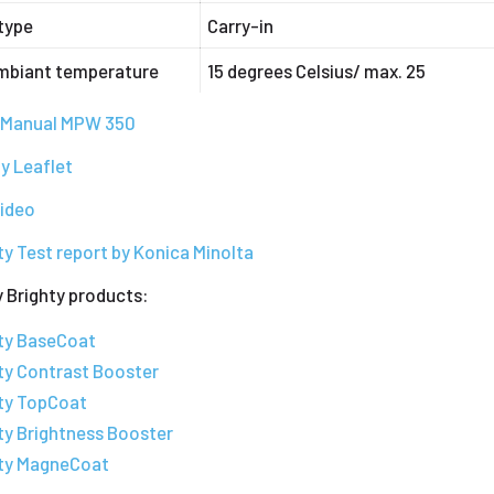
type
Carry-in
mbiant temperature
15 degrees Celsius/ max. 25
s Manual MPW 350
y Leaflet
video
ty Test report by Konica Minolta
 Brighty products:
hty BaseCoat
ty Contrast Booster
hty TopCoat
ty Brightness Booster
hty MagneCoat