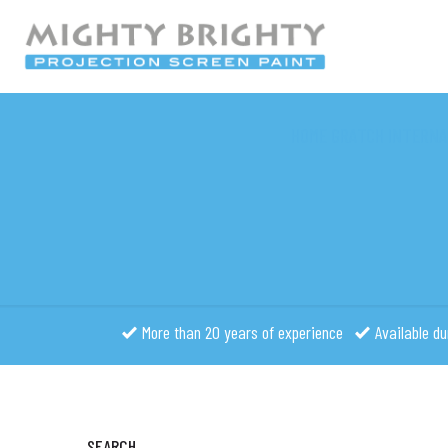
HOME GRATCH INTERNA
More than 20 years of experience
Available du
SEARCH