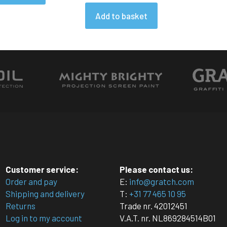
Add to basket
Customer service:
Please contact us:
Order and pay
E:
info@gratch.com
Shipping and delivery
T:
+31 77 465 10 95
Returns
Trade nr. 42012451
Log in to my account
V.A.T. nr. NL869284514B01