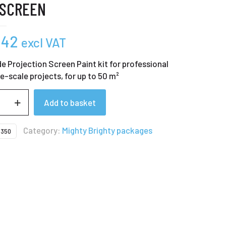
 SCREEN
,42
excl VAT
e Projection Screen Paint kit for professional
ge-scale projects, for up to 50 m²
Add to basket
Category:
Mighty Brighty packages
350