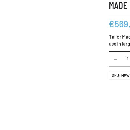
MADE
€
569
Tailor Mad
use in lar
MPW
350
Mighty
SKU:
MPW 
Brighty
Tailor
Made
Screen
quantity