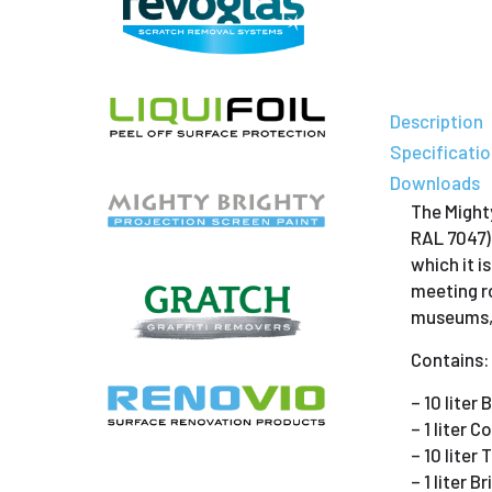
Description
Specificati
Downloads
The Mighty
RAL 7047)
which it i
meeting ro
museums, e
Contains:
– 10 liter
– 1 liter 
– 10 liter
– 1 liter 