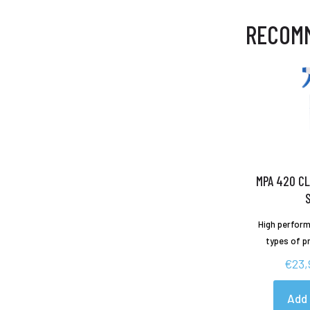
RECOM
MPA 420 CL
High perform
types of p
€
23,
Add 