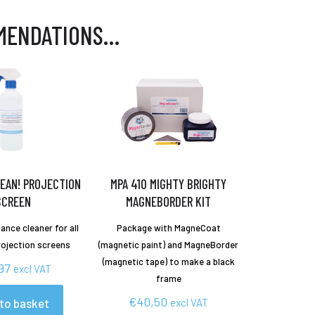
MENDATIONS…
EAN! PROJECTION
MPA 410 MIGHTY BRIGHTY
SCREEN
MAGNEBORDER KIT
ance cleaner for all
Package with MagneCoat
rojection screens
(magnetic paint) and MagneBorder
(magnetic tape) to make a black
97
excl VAT
frame
€
40,50
to basket
excl VAT