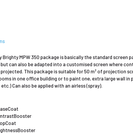
ons
 Brighty MPW 350 package is basically the standard screen pac
 but can also be adapted into a customised screen where cont
s projected. This package is suitable for 50 m² of projection sc
oms in one office building or to paint one, extra large wall in p
tc.) Can also be applied with an airless (spray).
 BaseCoat
ContrastBooster
 TopCoat
BrightnessBooster