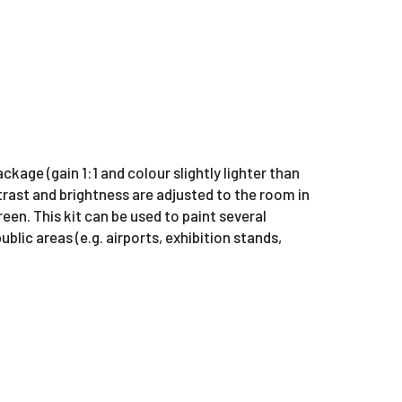
kage (gain 1:1 and colour slightly lighter than
rast and brightness are adjusted to the room in
reen. This kit can be used to paint several
ublic areas (e.g. airports, exhibition stands,